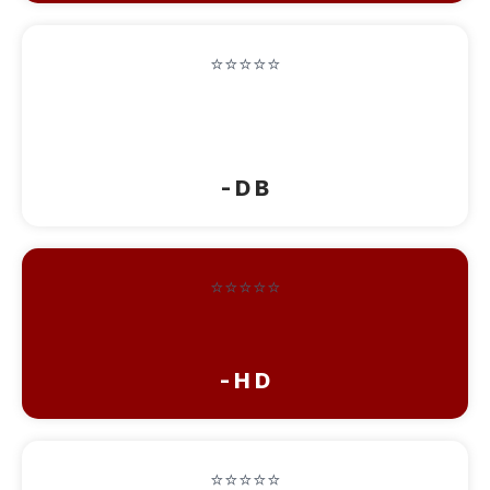
⭐⭐⭐⭐⭐
“It was like being on vacation. Beautiful
people, Beautiful place”
- D B
⭐⭐⭐⭐⭐
“This is an amazing place!!!! Love it!!!”
- H D
⭐⭐⭐⭐⭐