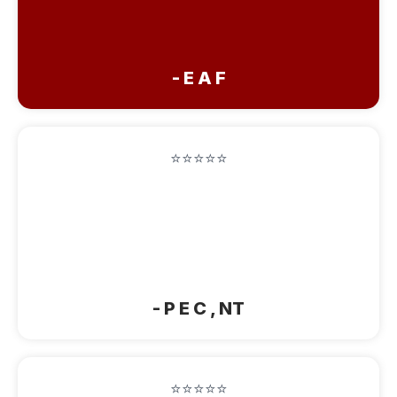
tell all my friends and family to stay in
the BEST BB! AMAZING!!"
- E A F
⭐⭐⭐⭐⭐
"Beautiful Home! Enjoyed our overnight
stay and the hospitality. Will remember
this B & B on our future trips to La
Crete."
- P E C , NT
⭐⭐⭐⭐⭐