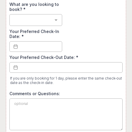
What are you looking to
book?
*
Your Preferred Check-In
Date:
*
Your Preferred Check-Out Date:
*
If you are only booking for 1 day, please enter the same check-out
date as the check-in date.
Comments or Questions: