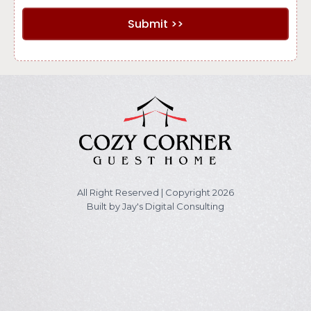
Submit >>
All Right Reserved | Copyright 2026
Built by
Jay's Digital Consulting