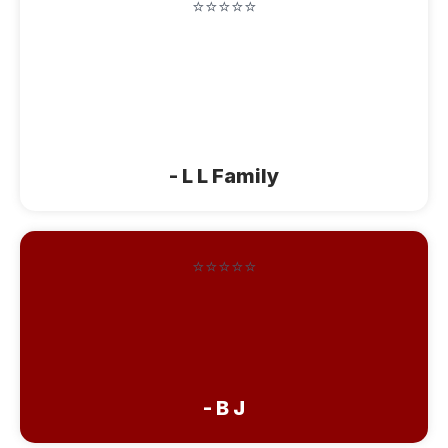
⭐⭐⭐⭐⭐
"Thanks so much for good hospitality so
very good staying here. May God bless
you and will see you sometime later
again."
- L L Family
⭐⭐⭐⭐⭐
"Thanks again for sharing your
beautiful guest home. Your cinnamon
buns were so good! God Bless You!"
- B J