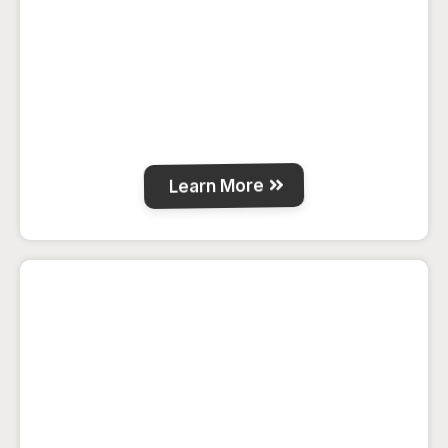
Clean, comfortable guest rooms with
high-speed WiFi and full amenities for a
relaxing stay in La Crete.
Learn More
The Barn