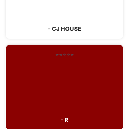
rooms are beautifully outfitted. Would
absolutely recommend”
- CJ HOUSE
⭐⭐⭐⭐⭐
“Very nice. Extremely clean with lots of
seating area to visit with people. Rooms
are large and very comfortable. If we
are ever back that way this is where we
will stay. Also has plenty of food and
treats available all day.”
- R