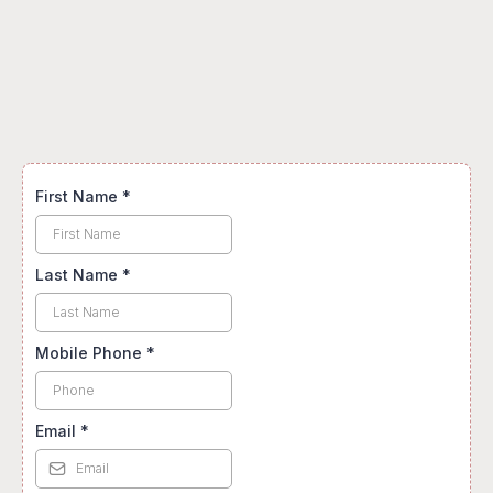
stay?
First Name
*
Last Name
*
Mobile Phone
*
Email
*