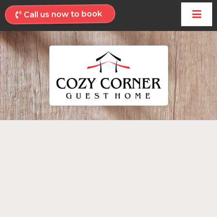
Call us now to book
Welcome to
Cozy Corner Guest
Home