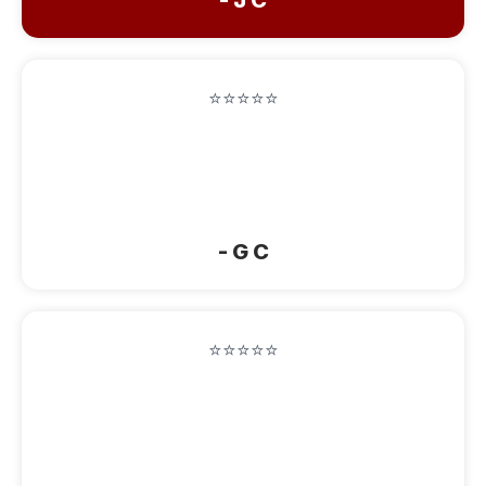
⭐⭐⭐⭐⭐
“Beautiful comfortable and cozy home!
Very clean! Will definitely stay again
when we r back up this way!”
- G C
⭐⭐⭐⭐⭐
“Absolutely wonderful. They had a room
for us on short notice, they had snacks,
bread, coffee, tea, and juices for us. The
bed was amazingly comfy and the