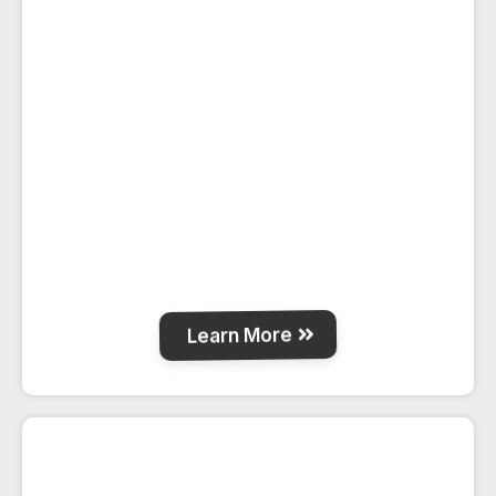
Guest rooms, cabins and a loft space with
full kitchen, BBQ deck, fire-pits and WiFi
for a relaxing country stay near La Crete.
Learn More
Carcajou