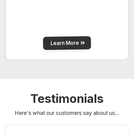
Spacious 7-bedroom guest house on 7.5
acres just outside La Crete, with full
kitchen, BBQ deck, fire-pit and plenty of
room for families or work crews.
Learn More
Testimonials
Here's what our customers say about us...