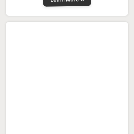
Wolfe House