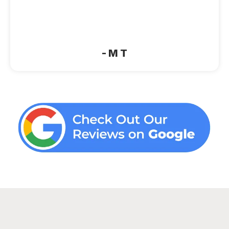
“Very clean, cozy, great beds and
amenities. Good Wi‑Fi. No complaints”
- M T
Ready to book your