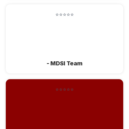
⭐⭐⭐⭐⭐
"You spoiled us this week with your
wonderful, cozy house, scrumptious
baking, delicious fruit, and comfortable
soft beds. Thanks"
- MDSI Team
⭐⭐⭐⭐⭐
"We loved staing at Cozy Corner!
Everything was absolutely top notch.
Thank you for your warm hospitality.
You guys are always so much fun! I will